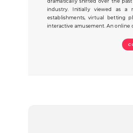
dramatically shifted over the pas
industry. Initially viewed as a 
establishments, virtual bettin
interactive amusement. An online 
C