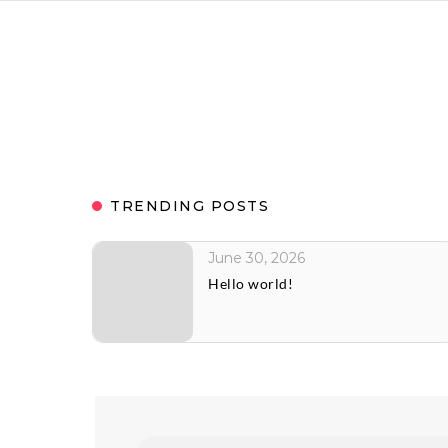
Skip to content
TRENDING POSTS
June 30, 2026
hrough
Hello world!