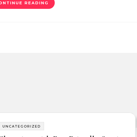
ONTINUE READING
UNCATEGORIZED