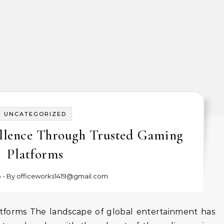
UNCATEGORIZED
ellence Through Trusted Gaming
Platforms
6
- By
officeworks1419@gmail.com