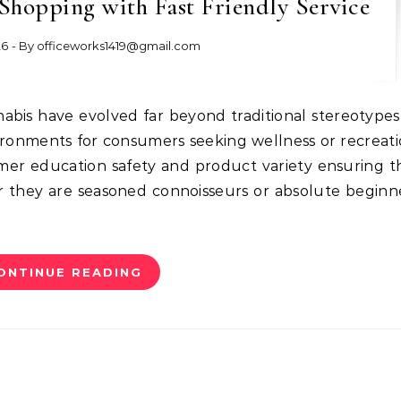
Shopping with Fast Friendly Service
26
- By
officeworks1419@gmail.com
ironments for consumers seeking wellness or recreati
omer education safety and product variety ensuring t
er they are seasoned connoisseurs or absolute beginn
ONTINUE READING