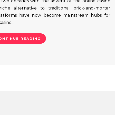
t two decades with the advent of the online casino
niche alternative to traditional brick-and-mortar
g platforms have now become mainstream hubs for
casino…
ONTINUE READING