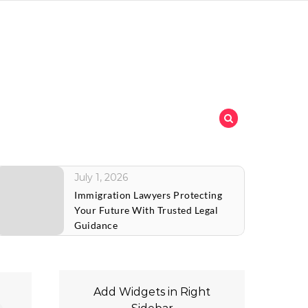
July 1, 2026
Immigration Lawyers Protecting
Your Future With Trusted Legal
Guidance
Add Widgets in Right