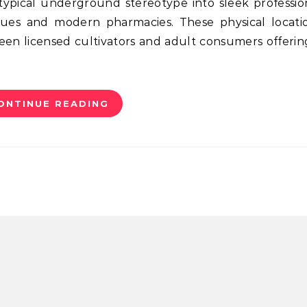
ypical underground stereotype into sleek professio
iques and modern pharmacies. These physical locati
een licensed cultivators and adult consumers offerin
ONTINUE READING