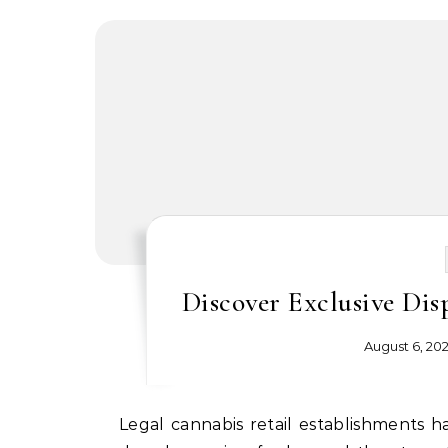
Discover Exclusive Di
August 6, 20
Legal cannabis retail establishments have undergone a dramatic transformation over the past