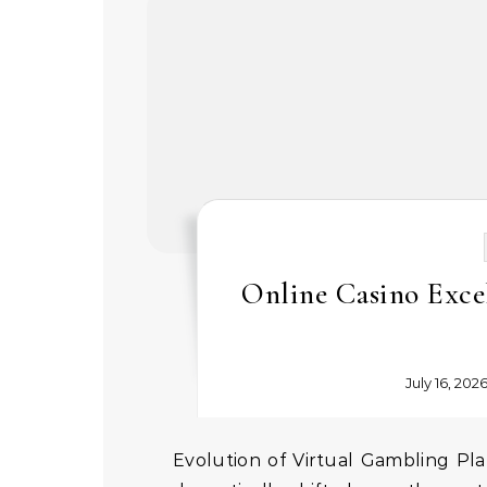
Online Casino Exc
July 16, 202
Evolution of Virtual Gambling Platforms The landscape of global entertainment has