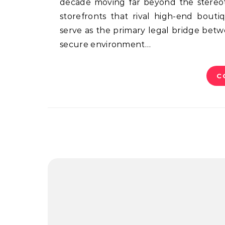
decade moving far beyond the stereot
storefronts that rival high-end bout
serve as the primary legal bridge betw
secure environment…
C