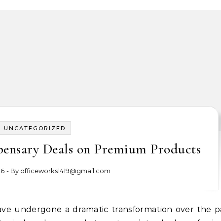
UNCATEGORIZED
spensary Deals on Premium Products
26
- By
officeworks1419@gmail.com