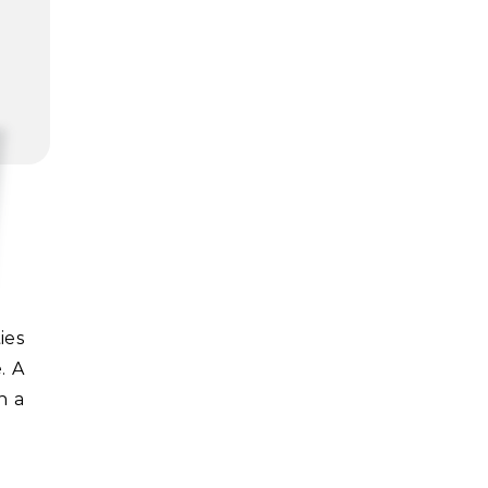
. A
n a