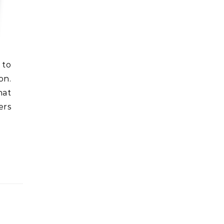
on.
hat
ers