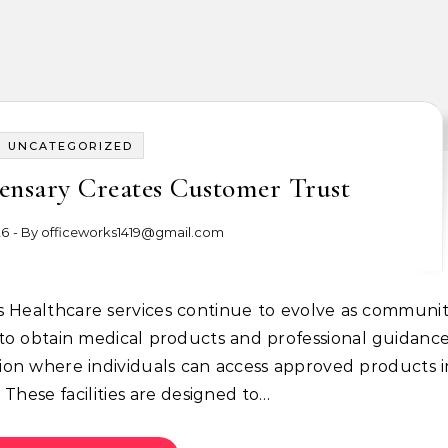
UNCATEGORIZED
ensary Creates Customer Trust
26
- By
officeworks1419@gmail.com
to obtain medical products and professional guidance
tion where individuals can access approved products i
These facilities are designed to…