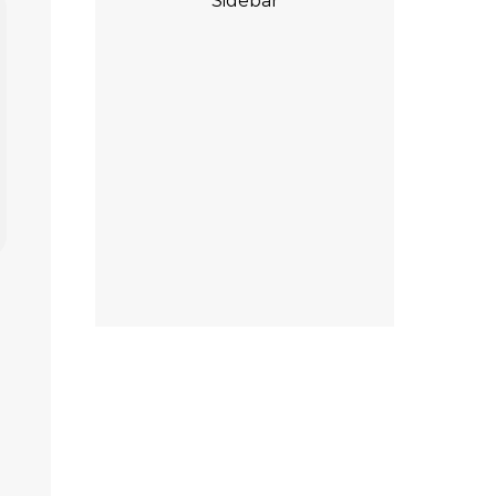
Sidebar