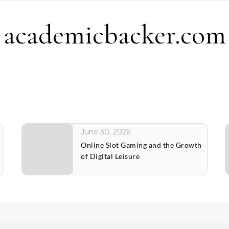
academicbacker.com
June 30, 2026
Online Slot Gaming and the Growth
of Digital Leisure