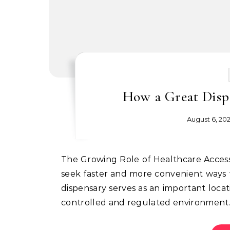
How a Great Disp
August 6, 20
The Growing Role of Healthcare Access Healthcare services continue to evolve as communities
seek faster and more convenient ways 
dispensary serves as an important loca
controlled and regulated environment. 