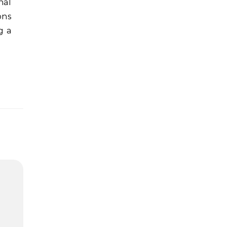
nal
ons
g a