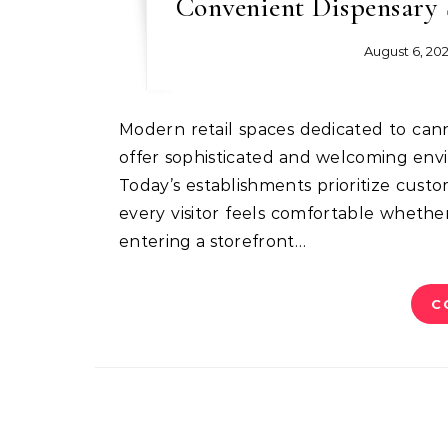
Convenient Dispensary 
August 6, 20
Modern retail spaces dedicated to cannabis have evolved far beyond traditional stereotypes to
offer sophisticated and welcoming env
Today’s establishments prioritize cust
every visitor feels comfortable wheth
entering a storefront…
C