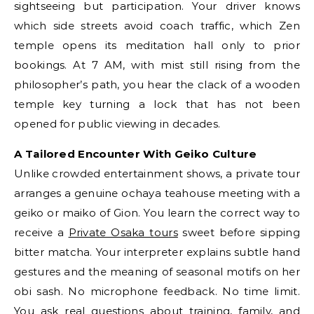
sightseeing but participation. Your driver knows
which side streets avoid coach traffic, which Zen
temple opens its meditation hall only to prior
bookings. At 7 AM, with mist still rising from the
philosopher’s path, you hear the clack of a wooden
temple key turning a lock that has not been
opened for public viewing in decades.
A Tailored Encounter With Geiko Culture
Unlike crowded entertainment shows, a private tour
arranges a genuine ochaya teahouse meeting with a
geiko or maiko of Gion. You learn the correct way to
receive a
Private Osaka tours
sweet before sipping
bitter matcha. Your interpreter explains subtle hand
gestures and the meaning of seasonal motifs on her
obi sash. No microphone feedback. No time limit.
You ask real questions about training, family, and