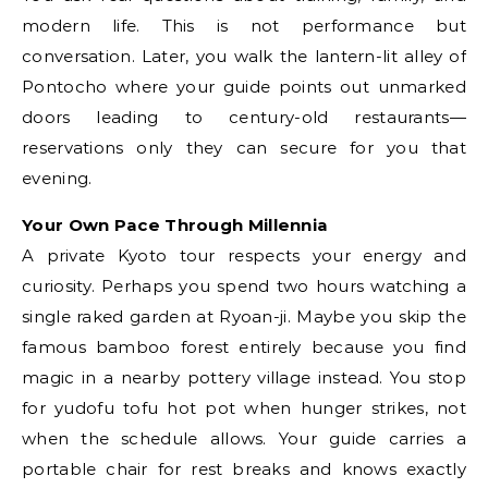
modern life. This is not performance but
conversation. Later, you walk the lantern-lit alley of
Pontocho where your guide points out unmarked
doors leading to century-old restaurants—
reservations only they can secure for you that
evening.
Your Own Pace Through Millennia
A private Kyoto tour respects your energy and
curiosity. Perhaps you spend two hours watching a
single raked garden at Ryoan-ji. Maybe you skip the
famous bamboo forest entirely because you find
magic in a nearby pottery village instead. You stop
for yudofu tofu hot pot when hunger strikes, not
when the schedule allows. Your guide carries a
portable chair for rest breaks and knows exactly