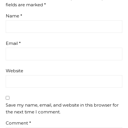
fields are marked
*
Name
*
Email
*
Website
Save my name, email, and website in this browser for
the next time I comment.
Comment
*