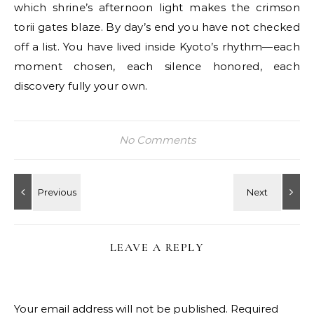
which shrine’s afternoon light makes the crimson
torii gates blaze. By day’s end you have not checked
off a list. You have lived inside Kyoto’s rhythm—each
moment chosen, each silence honored, each
discovery fully your own.
No Comments
LEAVE A REPLY
Your email address will not be published.
Required