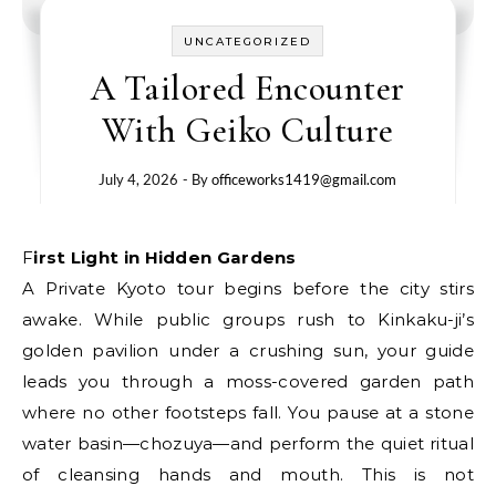
UNCATEGORIZED
A Tailored Encounter
With Geiko Culture
July 4, 2026
- By
officeworks1419@gmail.com
First Light in Hidden Gardens
A Private Kyoto tour begins before the city stirs
awake. While public groups rush to Kinkaku-ji’s
golden pavilion under a crushing sun, your guide
leads you through a moss-covered garden path
where no other footsteps fall. You pause at a stone
water basin—chozuya—and perform the quiet ritual
of cleansing hands and mouth. This is not