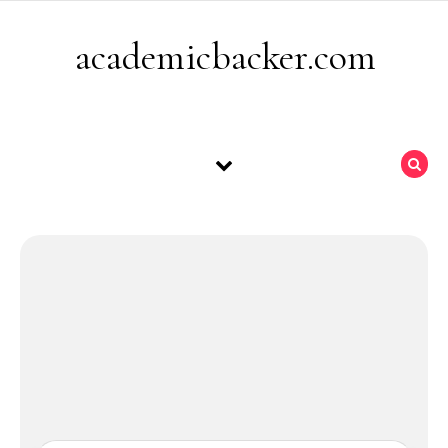
Skip to content
academicbacker.com