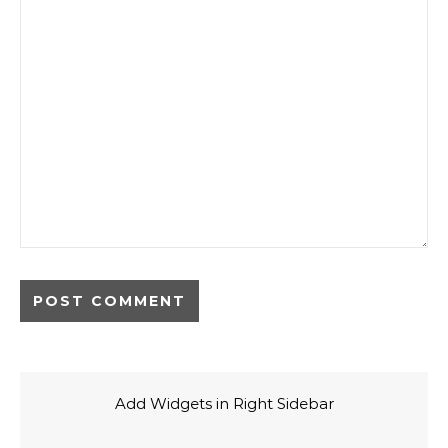
Add Widgets in Right Sidebar