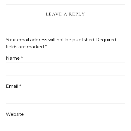
LEAVE A REPLY
Your email address will not be published.
Required
fields are marked
*
Name
*
Email
*
Website