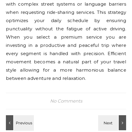
with complex street systems or language barriers
when requesting ride-sharing services. This strategy
optimizes your daily schedule by ensuring
punctuality without the fatigue of active driving.
When you select a premium service you are
investing in a productive and peaceful trip where
every segment is handled with precision. Efficient
movement becomes a natural part of your travel
style allowing for a more harmonious balance
between adventure and relaxation.
No Comments