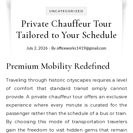
UNCATEGORIZED
Private Chauffeur Tour
Tailored to Your Schedule
July 2, 2026
- By
officeworks1419@gmail.com
Premium Mobility Redefined
Traveling through historic cityscapes requires a level
of comfort that standard transit simply cannot
provide. A private chauffeur tour offers an exclusive
experience where every minute is curated for the
passenger rather than the schedule of a bus or train.
By choosing this mode of transportation travelers
gain the freedom to visit hidden gems that remain