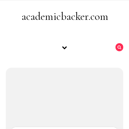
Skip to content
academicbacker.com