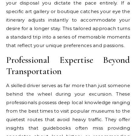
your disposal you dictate the pace entirely. If a
specific art gallery or boutique catches your eye the
itinerary adjusts instantly to accommodate your
desire for a longer stay. This tailored approach turns
a standard trip into a series of memorable moments
that reflect your unique preferences and passions.
Professional Expertise Beyond
Transportation
A skilled driver serves as far more than just someone
behind the wheel during your excursion. These
professionals possess deep local knowledge ranging
from the best times to visit popular museums to the
quietest routes that avoid heavy traffic. They offer
insights that guidebooks often miss providing