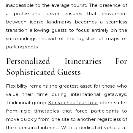
inaccessible to the average tourist. The presence of
a professional driver ensures that movement
between iconic landmarks becomes a seamless
transition allowing guests to focus entirely on the
surroundings instead of the logistics of maps or
parking spots.
Personalized Itineraries For
Sophisticated Guests
Flexibility remains the greatest asset for those who
value their time during international getaways.
Traditional group
Korea chauffeur tour
often suffer
from rigid timetables that force participants to
move quickly from one site to another regardless of
their personal interest. With a dedicated vehicle at