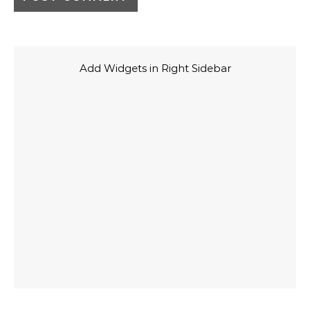
Add Widgets in Right Sidebar