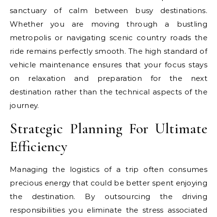
sanctuary of calm between busy destinations.
Whether you are moving through a bustling
metropolis or navigating scenic country roads the
ride remains perfectly smooth. The high standard of
vehicle maintenance ensures that your focus stays
on relaxation and preparation for the next
destination rather than the technical aspects of the
journey.
Strategic Planning For Ultimate
Efficiency
Managing the logistics of a trip often consumes
precious energy that could be better spent enjoying
the destination. By outsourcing the driving
responsibilities you eliminate the stress associated