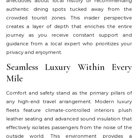
anecdotes about local history or recommending
authentic dining spots tucked away from the
crowded tourist zones. This insider perspective
creates a layer of depth that enriches the entire
journey as you receive constant support and
guidance from a local expert who prioritizes your
privacy and enjoyment.
Seamless Luxury Within Every
Mile
Comfort and safety stand as the primary pillars of
any high-end travel arrangement. Modern luxury
fleets feature climate-controlled interiors plush
leather seating and advanced sound insulation that
effectively isolates passengers from the noise of the
outside world. This environment provides a