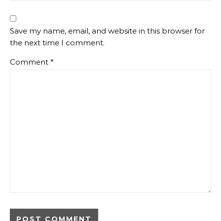
Save my name, email, and website in this browser for
the next time I comment.
Comment
*