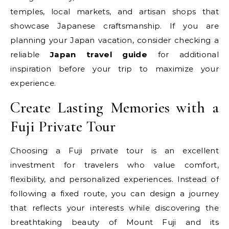
temples, local markets, and artisan shops that
showcase Japanese craftsmanship. If you are
planning your Japan vacation, consider checking a
reliable
Japan travel guide
for additional
inspiration before your trip to maximize your
experience.
Create Lasting Memories with a
Fuji Private Tour
Choosing a Fuji private tour is an excellent
investment for travelers who value comfort,
flexibility, and personalized experiences. Instead of
following a fixed route, you can design a journey
that reflects your interests while discovering the
breathtaking beauty of Mount Fuji and its