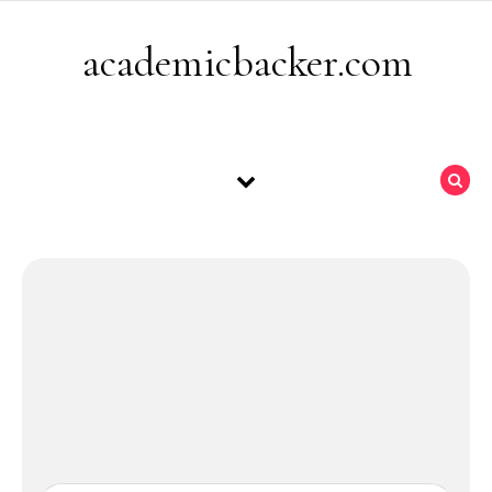
Skip to content
academicbacker.com