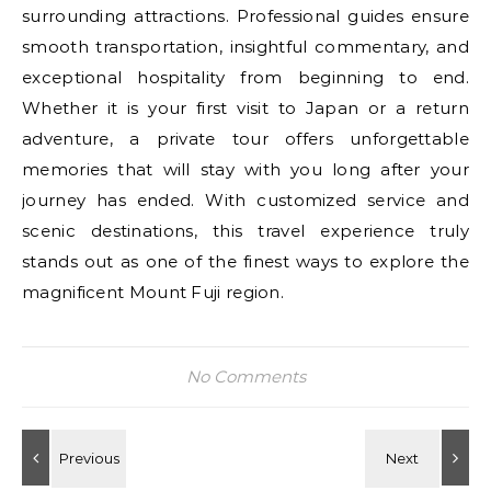
surrounding attractions. Professional guides ensure
smooth transportation, insightful commentary, and
exceptional hospitality from beginning to end.
Whether it is your first visit to Japan or a return
adventure, a private tour offers unforgettable
memories that will stay with you long after your
journey has ended. With customized service and
scenic destinations, this travel experience truly
stands out as one of the finest ways to explore the
magnificent Mount Fuji region.
No Comments