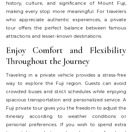
history, culture, and significance of Mount Fuji,
making every stop more meaningful. For travelers
who appreciate authentic experiences, a private
tour offers the perfect balance between famous
attractions and lesser-known destinations.
Enjoy Comfort and Flexibility
Throughout the Journey
Traveling in a private vehicle provides a stress-free
way to explore the Fuji region. Guests can avoid
crowded buses and strict schedules while enjoying
spacious transportation and personalized service. A
Fuji private tour gives you the freedom to adjust the
itinerary according to weather conditions or
personal preferences. If you wish to spend extra