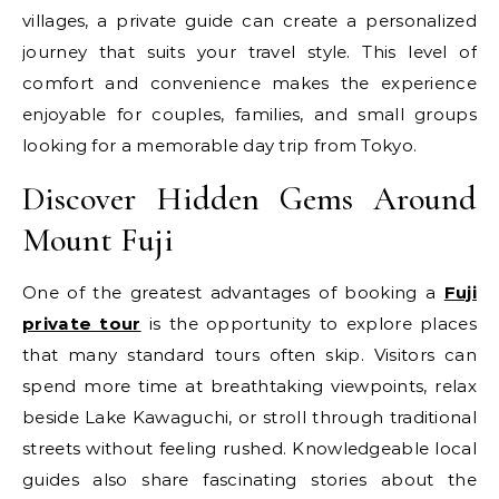
villages, a private guide can create a personalized
journey that suits your travel style. This level of
comfort and convenience makes the experience
enjoyable for couples, families, and small groups
looking for a memorable day trip from Tokyo.
Discover Hidden Gems Around
Mount Fuji
One of the greatest advantages of booking a
Fuji
private tour
is the opportunity to explore places
that many standard tours often skip. Visitors can
spend more time at breathtaking viewpoints, relax
beside Lake Kawaguchi, or stroll through traditional
streets without feeling rushed. Knowledgeable local
guides also share fascinating stories about the