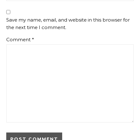
Save my name, email, and website in this browser for
the next time I comment.
Comment
*