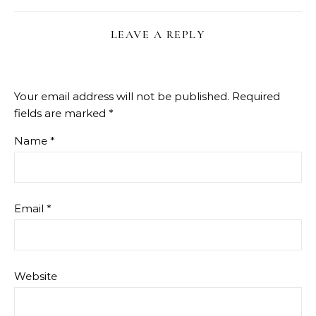
LEAVE A REPLY
Your email address will not be published.
Required
fields are marked
*
Name
*
Email
*
Website