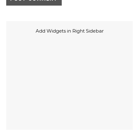
Add Widgets in Right Sidebar