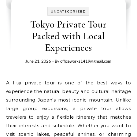
UNCATEGORIZED
Tokyo Private Tour
Packed with Local
Experiences
June 21, 2026
- By
officeworks1419@gmail.com
A Fuji private tour is one of the best ways to
experience the natural beauty and cultural heritage
surrounding Japan’s most iconic mountain. Unlike
large group excursions, a private tour allows
travelers to enjoy a flexible itinerary that matches
their interests and schedule. Whether you want to
visit scenic lakes, peaceful shrines, or charming