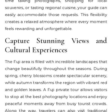
time taking photographs, shopping for local
souvenirs, or tasting regional cuisine, your guide can
easily accommodate those requests. This flexibility
creates a relaxed atmosphere where every moment
feels rewarding and unforgettable.
Capture Stunning Views and
Cultural Experiences
The Fuji area is filled with incredible landscapes that
change beautifully throughout the seasons. During
spring, cherry blossoms create spectacular scenery,
while autumn transforms the region with vibrant red
and golden leaves. A Fuji private tour allows visitors
to stop at the best photography locations and enjoy
peaceful moments away from busy tourist crowds.
Along the way, travelers can also visit traditional