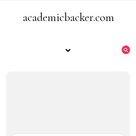
Skip to content
academicbacker.com