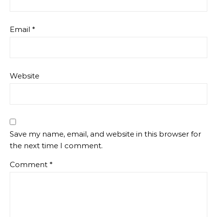
Email
*
Website
Save my name, email, and website in this browser for
the next time I comment.
Comment
*