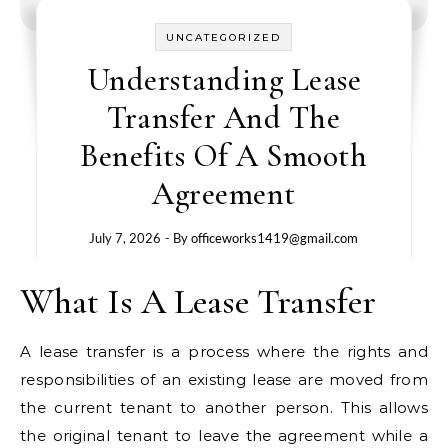
UNCATEGORIZED
Understanding Lease
Transfer And The
Benefits Of A Smooth
Agreement
July 7, 2026
- By
officeworks1419@gmail.com
What Is A Lease Transfer
A lease transfer is a process where the rights and
responsibilities of an existing lease are moved from
the current tenant to another person. This allows
the original tenant to leave the agreement while a