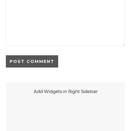
Add Widgets in Right Sidebar