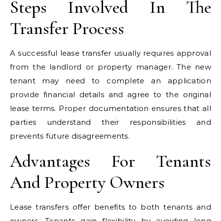
Steps Involved In The
Transfer Process
A successful lease transfer usually requires approval
from the landlord or property manager. The new
tenant may need to complete an application
provide financial details and agree to the original
lease terms. Proper documentation ensures that all
parties understand their responsibilities and
prevents future disagreements.
Advantages For Tenants
And Property Owners
Lease transfers offer benefits to both tenants and
owners. Tenants gain flexibility by avoiding long