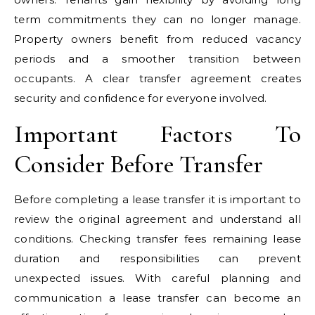
term commitments they can no longer manage.
Property owners benefit from reduced vacancy
periods and a smoother transition between
occupants. A clear transfer agreement creates
security and confidence for everyone involved.
Important Factors To
Consider Before Transfer
Before completing a lease transfer it is important to
review the original agreement and understand all
conditions. Checking transfer fees remaining lease
duration and responsibilities can prevent
unexpected issues. With careful planning and
communication a lease transfer can become an