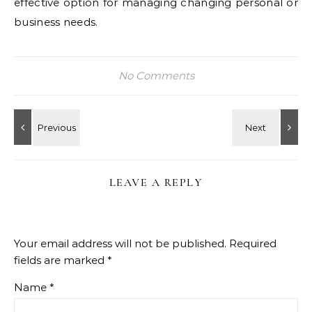
effective option for managing changing personal or
business needs.
No Comments
LEAVE A REPLY
Your email address will not be published.
Required
fields are marked
*
Name
*