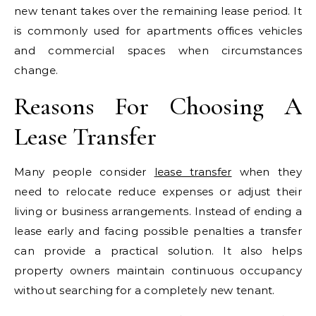
new tenant takes over the remaining lease period. It
is commonly used for apartments offices vehicles
and commercial spaces when circumstances
change.
Reasons For Choosing A
Lease Transfer
Many people consider
lease transfer
when they
need to relocate reduce expenses or adjust their
living or business arrangements. Instead of ending a
lease early and facing possible penalties a transfer
can provide a practical solution. It also helps
property owners maintain continuous occupancy
without searching for a completely new tenant.